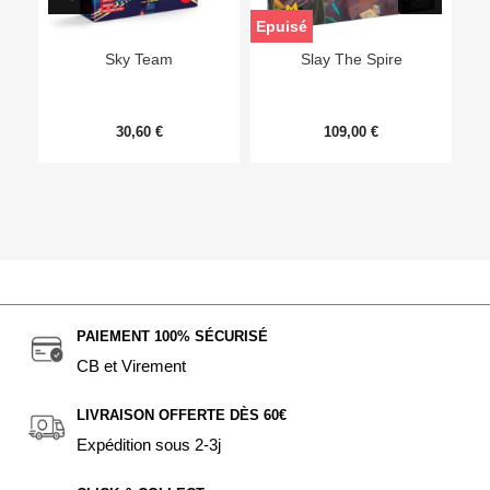
Epuisé
Sky Team
Slay The Spire
30,60 €
109,00 €
PAIEMENT 100% SÉCURISÉ
CB et Virement
LIVRAISON OFFERTE DÈS 60€
Expédition sous 2-3j