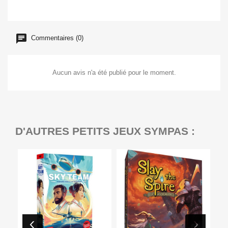
Commentaires (0)
Aucun avis n'a été publié pour le moment.
D'AUTRES PETITS JEUX SYMPAS :