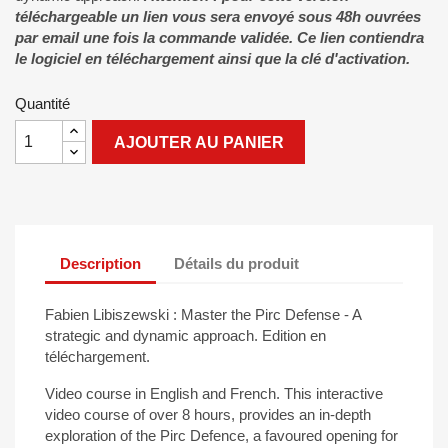
téléchargeable un lien vous sera envoyé sous 48h ouvrées
par email une fois la commande validée. Ce lien contiendra
le logiciel en téléchargement ainsi que la clé d'activation.
Quantité
AJOUTER AU PANIER
Description
Détails du produit
Fabien Libiszewski : Master the Pirc Defense - A
strategic and dynamic approach. Edition en
téléchargement.
Video course in English and French. This interactive
video course of over 8 hours, provides an in-depth
exploration of the Pirc Defence, a favoured opening for