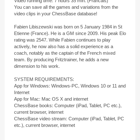
Video running time: 7 hours 35 min. (Francais)
You can save all the games and variations from the
video clips in your ChessBase database!
Fabien Libiszewski was born on 5 January 1984 in St
Etienne (France). He is a GM since 2009. His peak Elo
rating was 2547. While Fabien continues to play
actively, he now also has a solid experience as a
coach, notably as the captain of the French mixed
team. By producing Fritztrainer, he adds a new
dimension to his work.
SYSTEM REQUIREMENTS:
App for Windows: Windows-PC, Windows 10 or 11 and
Internet
App for Mac: Mac OS X and internet
ChessBase books: Computer (iPad, Tablet, PC etc.),
current browser, internet
ChessBase video stream: Computer (iPad, Tablet, PC
etc.), current browser, internet