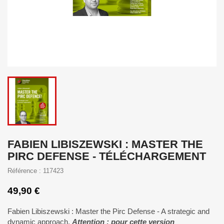
FABIEN LIBISZEWSKI : MASTER THE
PIRC DEFENSE - TÉLÉCHARGEMENT
Référence : 117423
49,90 €
Fabien Libiszewski : Master the Pirc Defense - A strategic and
dynamic approach.
Attention : pour cette version