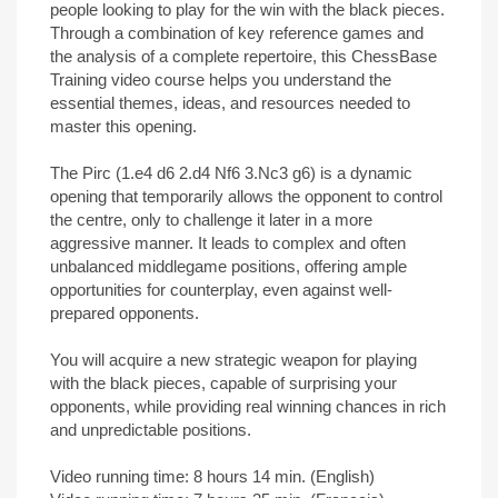
people looking to play for the win with the black pieces.
Through a combination of key reference games and
the analysis of a complete repertoire, this ChessBase
Training video course helps you understand the
essential themes, ideas, and resources needed to
master this opening.
The Pirc (1.e4 d6 2.d4 Nf6 3.Nc3 g6) is a dynamic
opening that temporarily allows the opponent to control
the centre, only to challenge it later in a more
aggressive manner. It leads to complex and often
unbalanced middlegame positions, offering ample
opportunities for counterplay, even against well-
prepared opponents.
You will acquire a new strategic weapon for playing
with the black pieces, capable of surprising your
opponents, while providing real winning chances in rich
and unpredictable positions.
Video running time: 8 hours 14 min. (English)